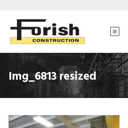
Img_6813 resized