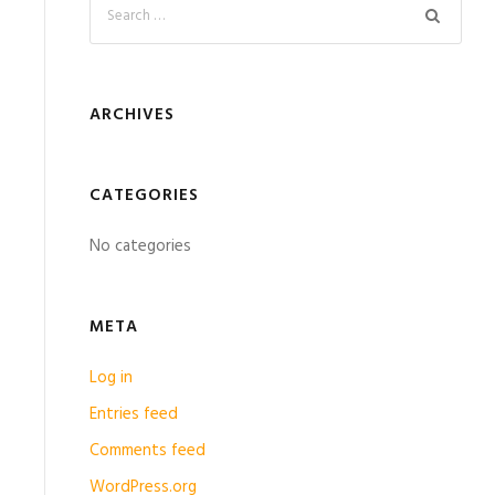
ARCHIVES
CATEGORIES
No categories
META
Log in
Entries feed
Comments feed
WordPress.org