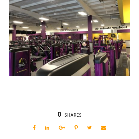
0
SHARES