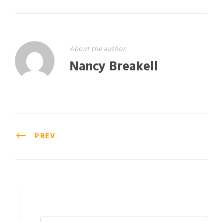
About the author
Nancy Breakell
PREV