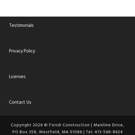
Testimonials
Privacy Policy
Licenses
Contact Us
Copyright 2026 © Forish Construction | Mainline Drive,
PO Box 358, Westfield, MA 01086 | Tel: 413-568-8624