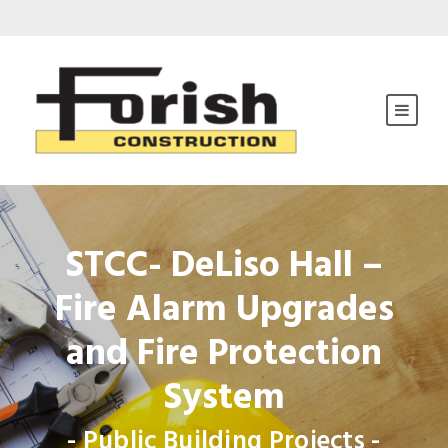
STCC- DeLiso Hall –
Fire Alarm Upgrades
and Fire Protection
System
- Public Building Projects -