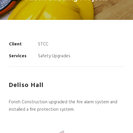
Client
STCC
Services
Safety Upgrades
Deliso Hall
Forish Construction upgraded the fire alarm system and
installed a fire protection system.