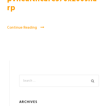
rp
Continue Reading
ARCHIVES