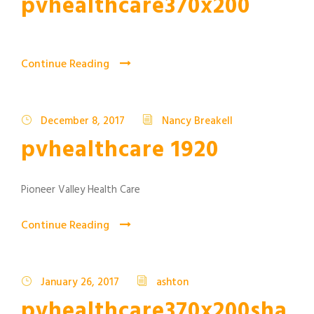
pvhealthcare370x200
Continue Reading
December 8, 2017
Nancy Breakell
pvhealthcare 1920
Pioneer Valley Health Care
Continue Reading
January 26, 2017
ashton
pvhealthcare370x200sha