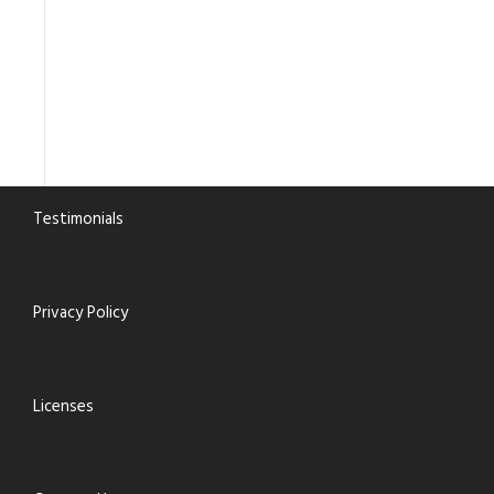
Testimonials
Privacy Policy
Licenses