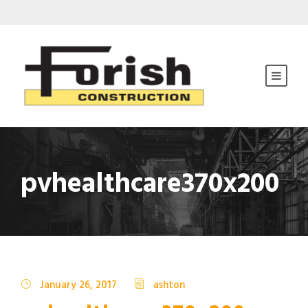
pvhealthcare370x200
January 26, 2017
ashton