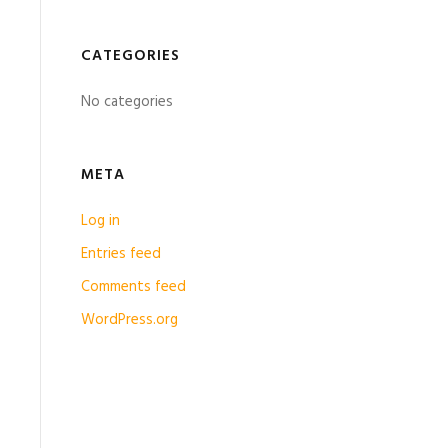
CATEGORIES
No categories
META
Log in
Entries feed
Comments feed
WordPress.org