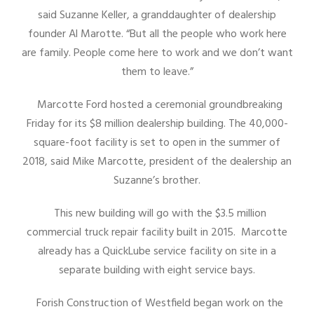
said Suzanne Keller, a granddaughter of dealership
founder Al Marotte. “But all the people who work here
are family. People come here to work and we don’t want
them to leave.”
Marcotte Ford hosted a ceremonial groundbreaking
Friday for its $8 million dealership building. The 40,000-
square-foot facility is set to open in the summer of
2018, said Mike Marcotte, president of the dealership an
Suzanne’s brother.
This new building will go with the $3.5 million
commercial truck repair facility built in 2015. Marcotte
already has a QuickLube service facility on site in a
separate building with eight service bays.
Forish Construction of Westfield began work on the