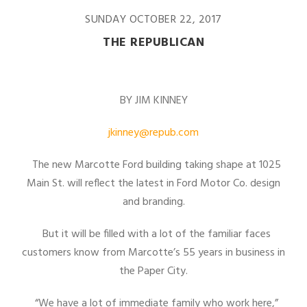
SUNDAY OCTOBER 22, 2017
THE REPUBLICAN
BY JIM KINNEY
jkinney@repub.com
The new Marcotte Ford building taking shape at 1025
Main St. will reflect the latest in Ford Motor Co. design
and branding.
But it will be filled with a lot of the familiar faces
customers know from Marcotte’s 55 years in business in
the Paper City.
“We have a lot of immediate family who work here,”