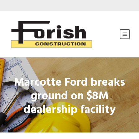
Marcotte Ford breaks
ground on $8M
dealership facility