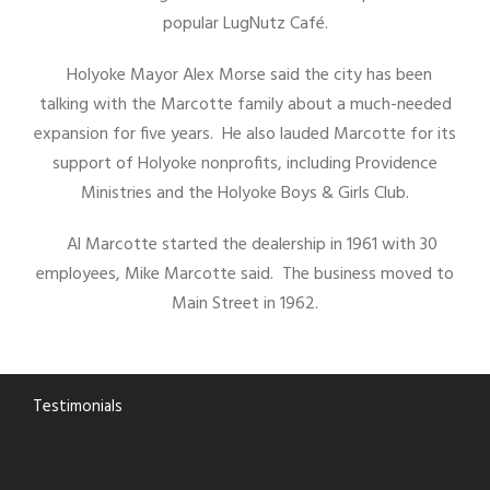
popular LugNutz Café.
Holyoke Mayor Alex Morse said the city has been
talking with the Marcotte family about a much-needed
expansion for five years. He also lauded Marcotte for its
support of Holyoke nonprofits, including Providence
Ministries and the Holyoke Boys & Girls Club.
Al Marcotte started the dealership in 1961 with 30
employees, Mike Marcotte said. The business moved to
Main Street in 1962.
Testimonials