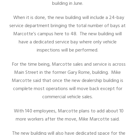
building in June.
When it is done, the new building will include a 24-bay
service department bringing the total number of bays at
Marcotte’s campus here to 48. The new building will
have a dedicated service bay where only vehicle
inspections will be performed.
For the time being, Marcotte sales and service is across
Main Street in the former Gary Rome, building. Mike
Marcotte said that once the new dealership building is
complete most operations will move back except for
commercial vehicle sales.
With 140 employees, Marcotte plans to add about 10
more workers after the move, Mike Marcotte said.
The new building will also have dedicated space for the