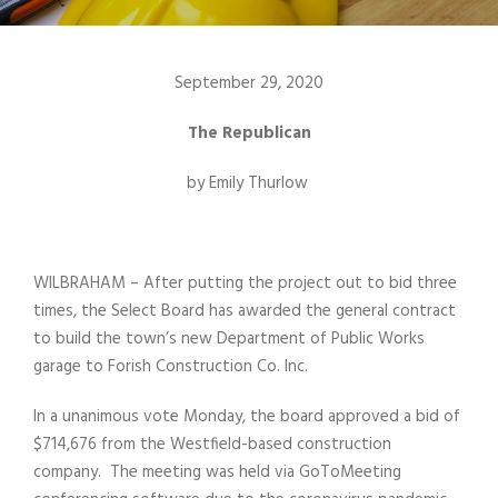
September 29, 2020
The Republican
by Emily Thurlow
WILBRAHAM – After putting the project out to bid three
times, the Select Board has awarded the general contract
to build the town’s new Department of Public Works
garage to Forish Construction Co. Inc.
In a unanimous vote Monday, the board approved a bid of
$714,676 from the Westfield-based construction
company. The meeting was held via GoToMeeting