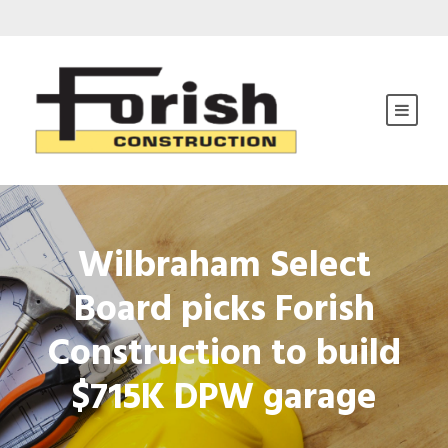
Wilbraham Select
Board picks Forish
Construction to build
$715K DPW garage