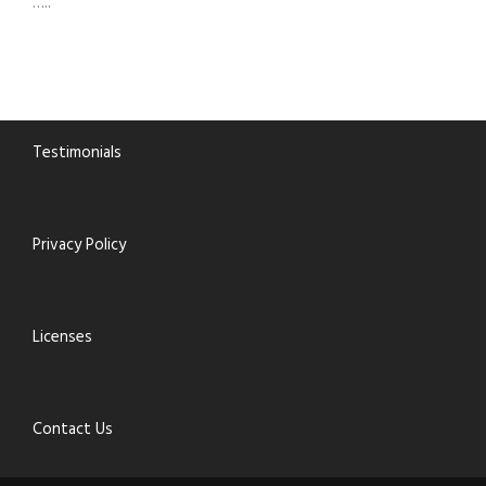
…..
Testimonials
Privacy Policy
Licenses
Contact Us