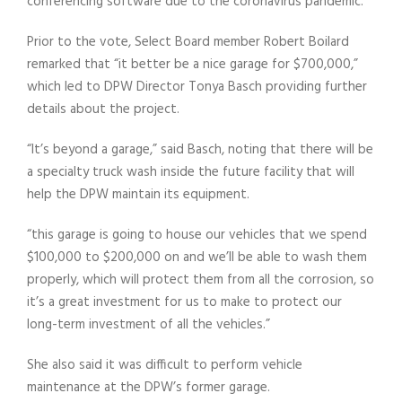
conferencing software due to the coronavirus pandemic.
Prior to the vote, Select Board member Robert Boilard
remarked that “it better be a nice garage for $700,000,”
which led to DPW Director Tonya Basch providing further
details about the project.
“It’s beyond a garage,” said Basch, noting that there will be
a specialty truck wash inside the future facility that will
help the DPW maintain its equipment.
“this garage is going to house our vehicles that we spend
$100,000 to $200,000 on and we’ll be able to wash them
properly, which will protect them from all the corrosion, so
it’s a great investment for us to make to protect our
long-term investment of all the vehicles.”
She also said it was difficult to perform vehicle
maintenance at the DPW’s former garage.