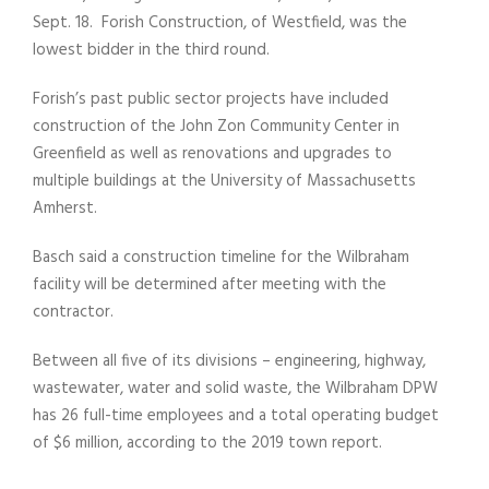
Sept. 18. Forish Construction, of Westfield, was the
lowest bidder in the third round.
Forish’s past public sector projects have included
construction of the John Zon Community Center in
Greenfield as well as renovations and upgrades to
multiple buildings at the University of Massachusetts
Amherst.
Basch said a construction timeline for the Wilbraham
facility will be determined after meeting with the
contractor.
Between all five of its divisions – engineering, highway,
wastewater, water and solid waste, the Wilbraham DPW
has 26 full-time employees and a total operating budget
of $6 million, according to the 2019 town report.