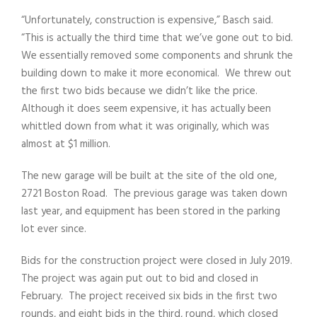
“Unfortunately, construction is expensive,” Basch said.
“This is actually the third time that we’ve gone out to bid.
We essentially removed some components and shrunk the
building down to make it more economical. We threw out
the first two bids because we didn’t like the price.
Although it does seem expensive, it has actually been
whittled down from what it was originally, which was
almost at $1 million.
The new garage will be built at the site of the old one,
2721 Boston Road. The previous garage was taken down
last year, and equipment has been stored in the parking
lot ever since.
Bids for the construction project were closed in July 2019.
The project was again put out to bid and closed in
February. The project received six bids in the first two
rounds, and eight bids in the third, round, which closed