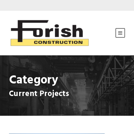
Category
Current Projects