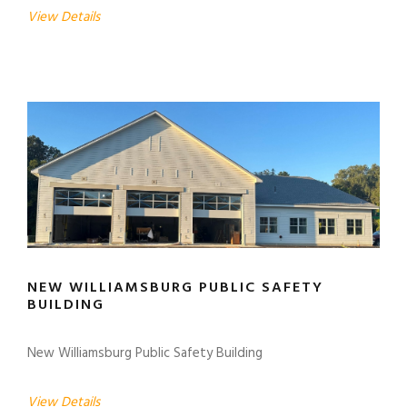
View Details
NEW WILLIAMSBURG PUBLIC SAFETY
BUILDING
New Williamsburg Public Safety Building
View Details