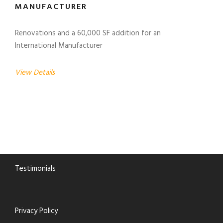
MANUFACTURER
Renovations and a 60,000 SF addition for an
International Manufacturer
View Details
Testimonials
Privacy Policy