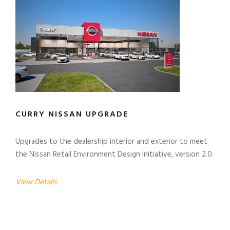
CURRY NISSAN UPGRADE
Upgrades to the dealership interior and exterior to meet
the Nissan Retail Environment Design Initiative, version 2.0.
View Details