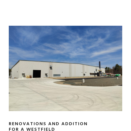
RENOVATIONS AND ADDITION
FOR A WESTFIELD