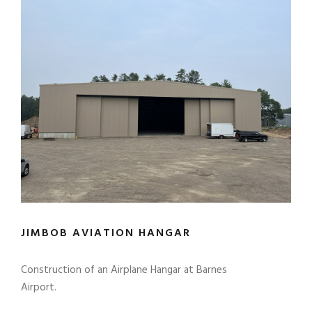
JIMBOB AVIATION HANGAR
Construction of an Airplane Hangar at Barnes
Airport.