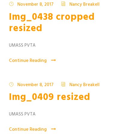
November 8, 2017
Nancy Breakell
Img_0438 cropped
resized
UMASS PVTA
Continue Reading
November 8, 2017
Nancy Breakell
Img_0409 resized
UMASS PVTA
Continue Reading