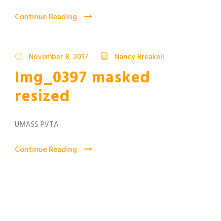
Continue Reading
November 8, 2017
Nancy Breakell
Img_0397 masked
resized
UMASS PVTA
Continue Reading