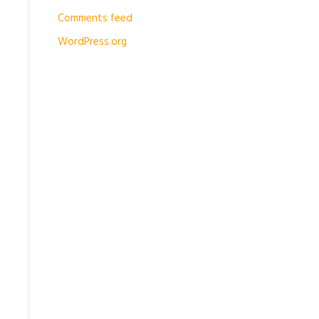
Comments feed
WordPress.org