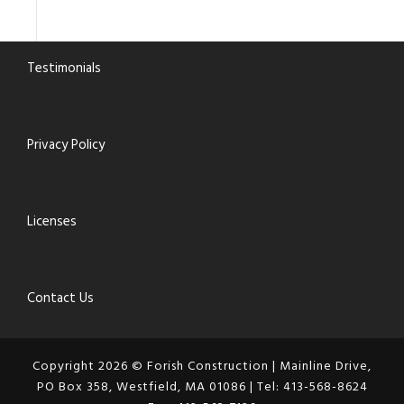
Testimonials
Privacy Policy
Licenses
Contact Us
Copyright 2026 © Forish Construction | Mainline Drive,
PO Box 358, Westfield, MA 01086 | Tel: 413-568-8624