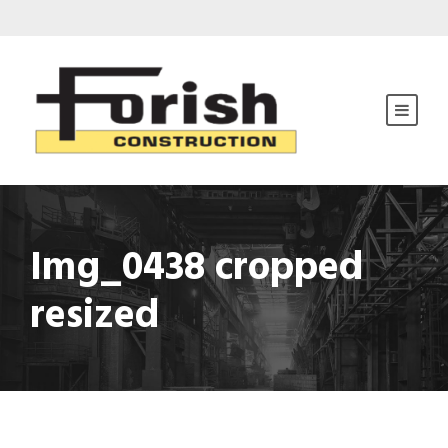
Img_0438 cropped
resized