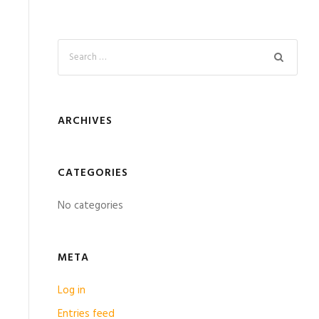
ARCHIVES
CATEGORIES
No categories
META
Log in
Entries feed