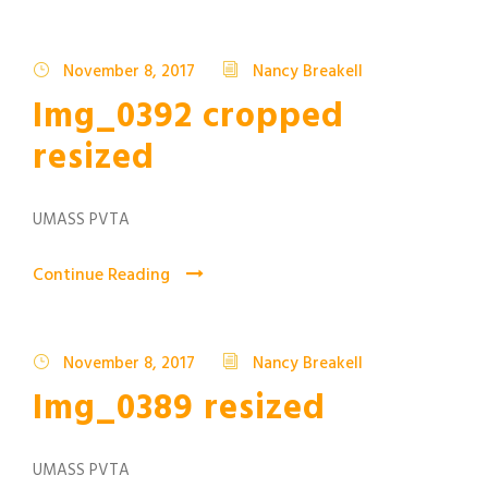
November 8, 2017
Nancy Breakell
Img_0392 cropped
resized
UMASS PVTA
Continue Reading
November 8, 2017
Nancy Breakell
Img_0389 resized
UMASS PVTA