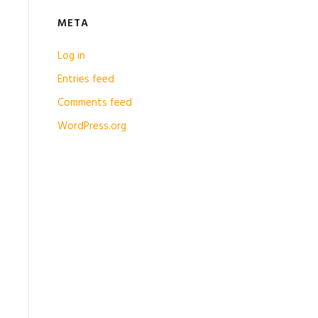
META
Log in
Entries feed
Comments feed
WordPress.org