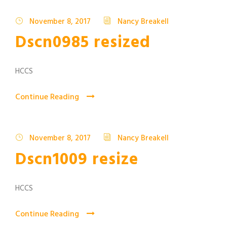
November 8, 2017
Nancy Breakell
Dscn0985 resized
HCCS
Continue Reading
November 8, 2017
Nancy Breakell
Dscn1009 resize
HCCS
Continue Reading