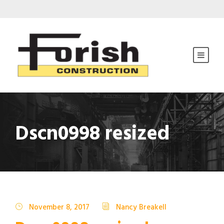
Dscn0998 resized
November 8, 2017
Nancy Breakell