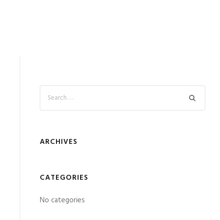
ARCHIVES
CATEGORIES
No categories