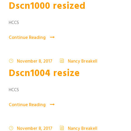
Dscn1000 resized
HCCS
Continue Reading
November 8, 2017
Nancy Breakell
Dscn1004 resize
HCCS
Continue Reading
November 8, 2017
Nancy Breakell