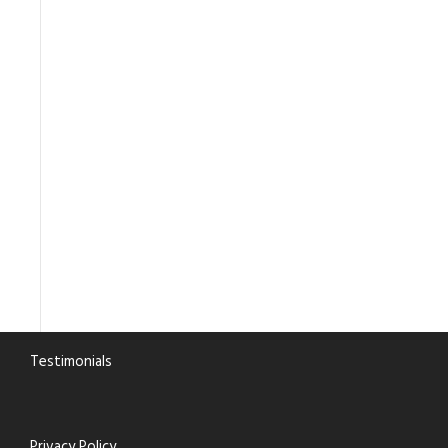
Testimonials
Privacy Policy