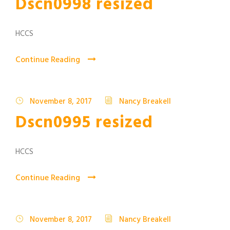
Dscn0998 resized
HCCS
Continue Reading
November 8, 2017
Nancy Breakell
Dscn0995 resized
HCCS
Continue Reading
November 8, 2017
Nancy Breakell