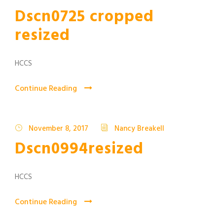
Dscn0725 cropped
resized
HCCS
Continue Reading
November 8, 2017
Nancy Breakell
Dscn0994resized
HCCS
Continue Reading